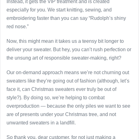
Instead, it gets the VIP treatment and is created
especially for you. We start knitting, sewing, and
embroidering faster than you can say “Rudolph’s shiny
red nose.”
Now, this might mean it takes us a teensy bit longer to
deliver your sweater. But hey, you can’t rush perfection or
the unsung art of responsible sweater-making, right?
Our on-demand approach means we’re not churning out
sweaters like they’re going out of fashion (although, let’s
face it, can Christmas sweaters ever truly be out of
style?). By doing so, we’re helping to combat
overproduction — because the only piles we want to see
are of presents under your Christmas tree, and not
unwanted sweaters in a landfill.
So thank you, dear customer, for not just making a