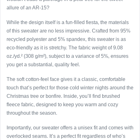
allure of an AR-15?
While the design itself is a fun-filled fiesta, the materials
of this sweater are no less impressive. Crafted from 95%
recycled polyester and 5% spandex, this sweater is as
eco-friendly as it is stretchy. The fabric weight of 9.08
oz./yd.² (308 g/m²), subject to a variance of 5%, ensures
you get a substantial, quality feel.
The soft cotton-feel face gives it a classic, comfortable
touch that’s perfect for those cold winter nights around the
Christmas tree or bonfire. Inside, you’ll find brushed
fleece fabric, designed to keep you warm and cozy
throughout the season.
Importantly, our sweater offers a unisex fit and comes with
overlocked seams. It’s a perfect fit regardless of who’s