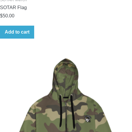
SOTAR Flag
$
50.00
Add to cart