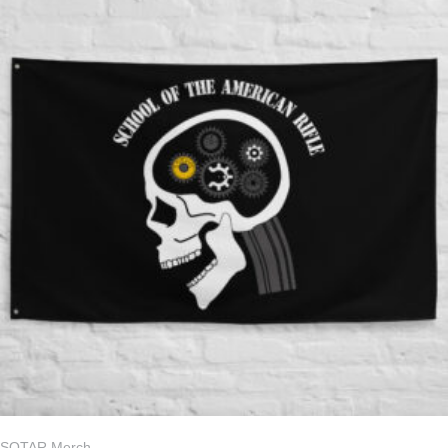
SOTAR Merch