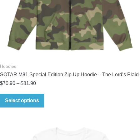
Hoodies
SOTAR M81 Special Edition Zip Up Hoodie – The Lord’s Plaid
Price
$
70.90
–
$
81.90
range:
This
$70.90
Select options
product
through
has
$81.90
multiple
variants.
The