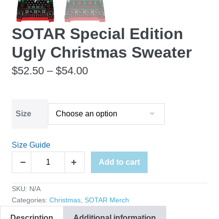
SOTAR Special Edition
Ugly Christmas Sweater
Price
$
52.50
–
$
54.00
range:
$52.50
Size
through
$54.00
Size Guide
SOTAR
Add to cart
Decrease
Increase
Special
quantity
quantity
Edition
SKU:
N/A
Ugly
Categories:
Christmas
,
SOTAR Merch
Christmas
Description
Additional information