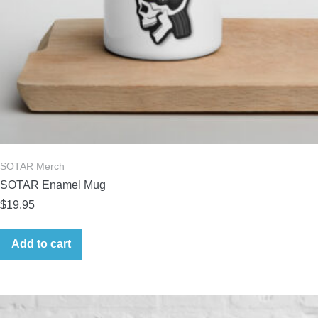
SOTAR Merch
SOTAR Enamel Mug
$
19.95
Add to cart