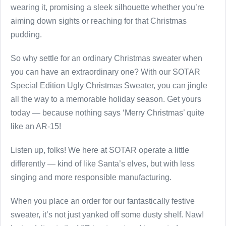
wearing it, promising a sleek silhouette whether you’re
aiming down sights or reaching for that Christmas
pudding.
So why settle for an ordinary Christmas sweater when
you can have an extraordinary one? With our SOTAR
Special Edition Ugly Christmas Sweater, you can jingle
all the way to a memorable holiday season. Get yours
today — because nothing says ‘Merry Christmas’ quite
like an AR-15!
Listen up, folks! We here at SOTAR operate a little
differently — kind of like Santa’s elves, but with less
singing and more responsible manufacturing.
When you place an order for our fantastically festive
sweater, it’s not just yanked off some dusty shelf. Naw!