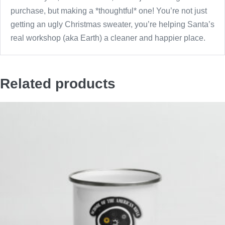
purchase, but making a *thoughtful* one! You’re not just
getting an ugly Christmas sweater, you’re helping Santa’s
real workshop (aka Earth) a cleaner and happier place.
Related products