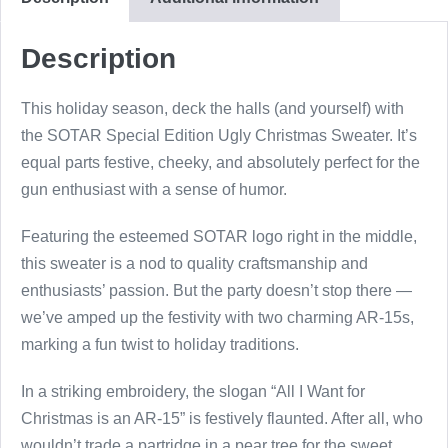
Sweater
quantity
Description
This holiday season, deck the halls (and yourself) with
the SOTAR Special Edition Ugly Christmas Sweater. It’s
equal parts festive, cheeky, and absolutely perfect for the
gun enthusiast with a sense of humor.
Featuring the esteemed SOTAR logo right in the middle,
this sweater is a nod to quality craftsmanship and
enthusiasts’ passion. But the party doesn’t stop there —
we’ve amped up the festivity with two charming AR-15s,
marking a fun twist to holiday traditions.
In a striking embroidery, the slogan “All I Want for
Christmas is an AR-15” is festively flaunted. After all, who
wouldn’t trade a partridge in a pear tree for the sweet