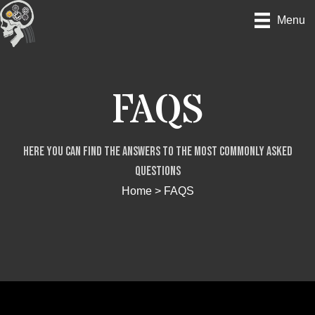
Skip
Menu
to
content
FAQS
Here you can find the answers to the most commonly asked
questions
Home
>
FAQS