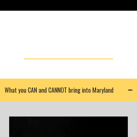
ALL INFO BELOW IS NOT
LEGAL ADVICE
You do your AR Classes in Maryland, and from
what I understand, AR15's are BANNED in
Maryland. What AR's can I bring into Maryland?
What you CAN and CANNOT bring into Maryland