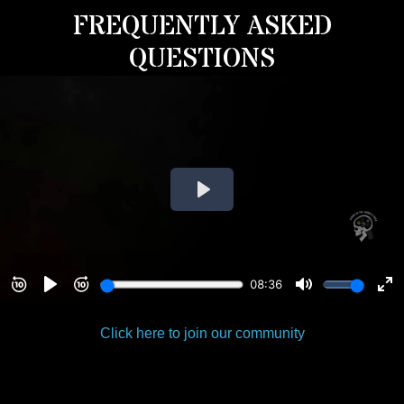
FREQUENTLY ASKED
QUESTIONS
Click here to join our community