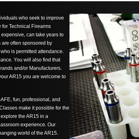
dividuals who seek to improve
w for Technical Firearms
 expensive, can take years to
s are often sponsored by
 who is permitted attendance.
nce. You will also find that
rands and/or Manufacturers.
 your AR15 you are welcome to
SAFE, fun, professional, and
lasses make it possible for the
explore the AR15 in a
lassroom experience. Our
hanging world of the AR15.