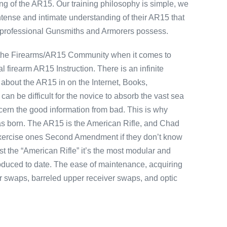
g of the AR15. Our training philosophy is simple, we
ntense and intimate understanding of their AR15 that
 professional Gunsmiths and Armorers possess.
 the Firearms/AR15 Community when it comes to
 firearm AR15 Instruction. There is an infinite
 about the AR15 in on the Internet, Books,
an be difficult for the novice to absorb the vast sea
scern the good information from bad. This is why
as born. The AR15 is the American Rifle, and Chad
 exercise ones Second Amendment if they don’t know
ust the “American Rifle” it’s the most modular and
oduced to date. The ease of maintenance, acquiring
er swaps, barreled upper receiver swaps, and optic