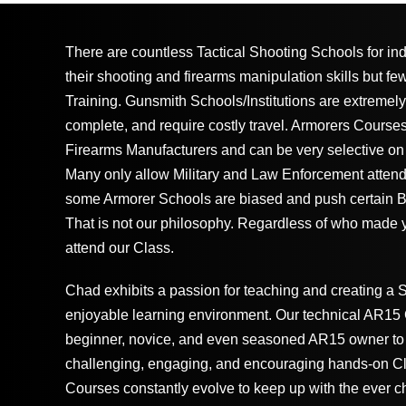
There are countless Tactical Shooting Schools for in
their shooting and firearms manipulation skills but fe
Training. Gunsmith Schools/Institutions are extremely
complete, and require costly travel. Armorers Course
Firearms Manufacturers and can be very selective on
Many only allow Military and Law Enforcement attenda
some Armorer Schools are biased and push certain B
That is not our philosophy. Regardless of who made
attend our Class.
Chad exhibits a passion for teaching and creating a 
enjoyable learning environment. Our technical AR15 C
beginner, novice, and even seasoned AR15 owner to 
challenging, engaging, and encouraging hands-on C
Courses constantly evolve to keep up with the ever c