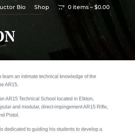
ructor Bio
Shop
0 items
–
$
0.00
ON
 learn an intimate technical knowledge of the
the AR15.
 an AR15 Technical School located in Elkton,
opular and modular, direct-impingement AR15 Rifle,
nd Pistol.
is dedicated to guiding his students to develop a