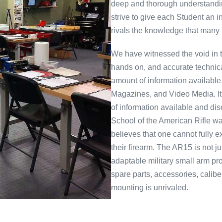
deep and thorough understandin
strive to give each Student an i
rivals the knowledge that many
We have witnessed the void in
hands on, and accurate technical
amount of information available
Magazines, and Video Media. It c
of information available and di
School of the American Rifle w
believes that one cannot fully
their firearm. The AR15 is not j
adaptable military small arm pr
spare parts, accessories, calib
mounting is unrivaled.