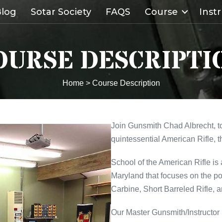
log
Sotar Society
FAQS
Course
Inst
OURSE DESCRIPTI
Home
>
Course Description
Join Gunsmith Chad Albrecht, to
quintessential American Rifle, 
School of the American Rifle is
Maryland that focuses on the p
Carbine, Short Barreled Rifle, a
Our Master Gunsmith/Instructor 