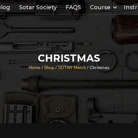
log
Sotar Society
FAQS
Course
Inst
CHRISTMAS
Home
/
Shop
/
SOTAR Merch
/ Christmas