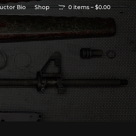
ructor Bio
Shop
0 items
–
$
0.00