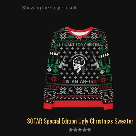
Showing the single result
SOTAR Special Edition Ugly Christmas Sweater