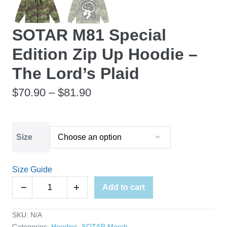
SOTAR M81 Special
Edition Zip Up Hoodie –
The Lord’s Plaid
Price
$
70.90
–
$
81.90
range:
$70.90
Size
through
$81.90
Size Guide
SOTAR
Add to cart
Decrease
Increase
M81
quantity
quantity
Special
SKU:
N/A
Edition
Categories:
Hoodies
,
SOTAR Merch