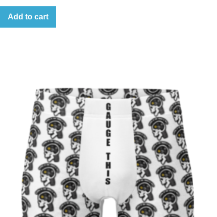
Add to cart