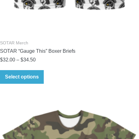
SOTAR Merch
SOTAR “Gauge This” Boxer Briefs
Price
$
32.00
–
$
34.50
range:
This
$32.00
Select options
product
through
has
$34.50
multiple
variants.
The
options
may
be