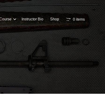
Course
Instructor Bio
Shop
0 items