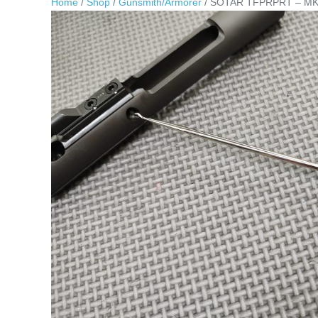
Home
/
Shop
/
Gunsmith/Armorer
/ SOTAR TFPRPRT – MK3 “T