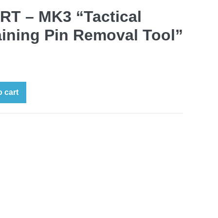
T – MK3 “Tactical
aining Pin Removal Tool”
 cart