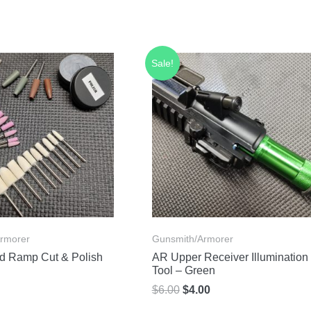
Sale!
rmorer
Gunsmith/Armorer
d Ramp Cut & Polish
AR Upper Receiver Illumination
Tool – Green
Original
Current
$
6.00
$
4.00
price
price