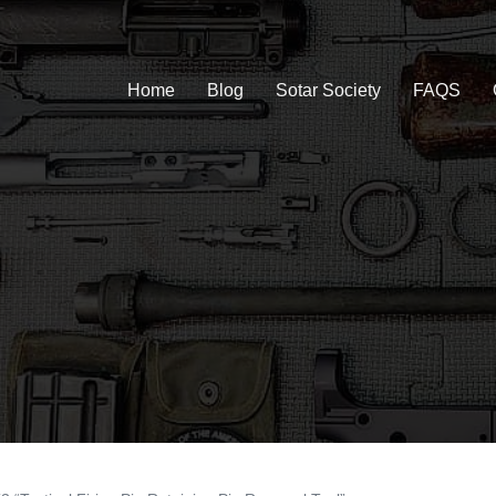
Home
Blog
Sotar Society
FAQS