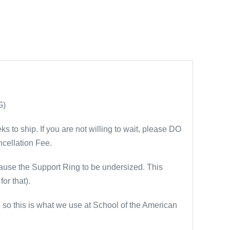
G)
 to ship. If you are not willing to wait, please DO
cellation Fee.
se the Support Ring to be undersized. This
or that).
 so this is what we use at School of the American