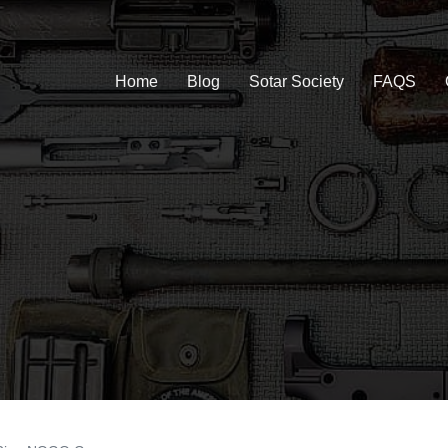
Home
Blog
Sotar Society
FAQS