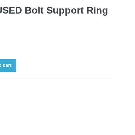
SED Bolt Support Ring
 cart