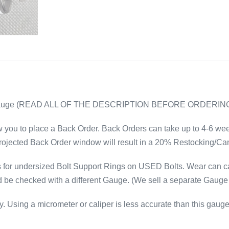
Gauge (READ ALL OF THE DESCRIPTION BEFORE ORDERIN
w you to place a Back Order. Back Orders can take up to 4-6 weeks
rojected Back Order window will result in a 20% Restocking/Can
or undersized Bolt Support Rings on USED Bolts. Wear can cau
e checked with a different Gauge. (We sell a separate Gauge f
 Using a micrometer or caliper is less accurate than this gauge