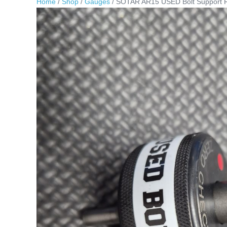
Home
/
Shop
/
Gauges
/ SOTAR AR15 USED Bolt Support