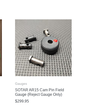
Gauges
SOTAR AR15 Cam Pin Field
Gauge (Reject Gauge Only)
$
299.95