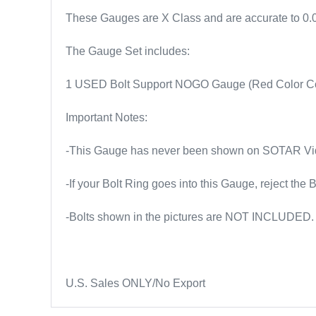
These Gauges are X Class and are accurate to 0
The Gauge Set includes:
1 USED Bolt Support NOGO Gauge (Red Color C
Important Notes:
-This Gauge has never been shown on SOTAR Vide
-If your Bolt Ring goes into this Gauge, reject the B
-Bolts shown in the pictures are NOT INCLUDED.
U.S. Sales ONLY/No Export