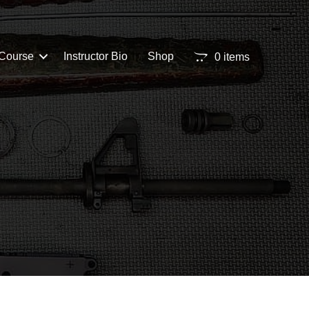
Course
Instructor Bio
Shop
0 items