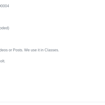
.00004
oded)
os or Posts. We use it in Classes.
olt.