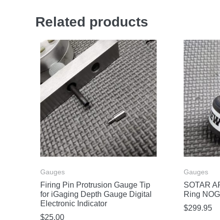
Related products
Gauges
Gauges
Firing Pin Protrusion Gauge Tip
SOTAR AR
for iGaging Depth Gauge Digital
Ring NOG
Electronic Indicator
$
299.95
$
25.00