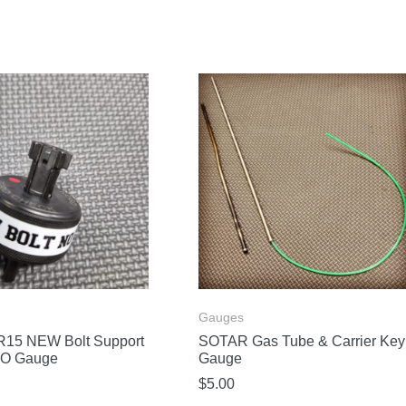
Gauges
15 NEW Bolt Support
SOTAR Gas Tube & Carrier Key
O Gauge
Gauge
$
5.00