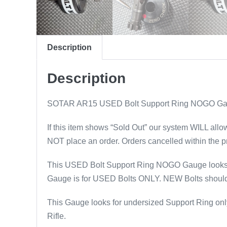
Description
Description
SOTAR AR15 USED Bolt Support Ring NOGO 
If this item shows “Sold Out” our system WILL allo
NOT place an order. Orders cancelled within the p
This USED Bolt Support Ring NOGO Gauge looks f
Gauge is for USED Bolts ONLY. NEW Bolts should b
This Gauge looks for undersized Support Ring only.
Rifle.