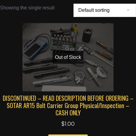
Showing the single result
Out of Stock
DISCONTINUED – READ DESCRIPTION BEFORE ORDERING –
SOTAR AR15 Bolt Carrier Group Physical/Inspection –
CASH ONLY
$
1.00