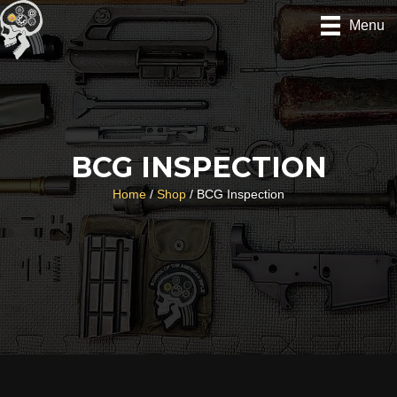
Skip
Menu
to
content
BCG INSPECTION
Home
/
Shop
/ BCG Inspection