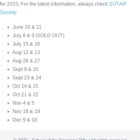
for 2023. For the latest information, always check
SOTAR
Society
.
June 10 & 11
July 8 & 9 (SOLD OUT)
July 15 & 16
Aug 12 & 13
Aug 26 & 27
Sept 9 & 10
Sept 23 & 24
Oct 14 & 15
Oct 21 & 22
Nov 4 & 5
Nov 18 & 19
Dec 9 & 10