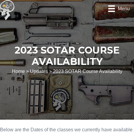
Skip
Menu
to
content
2023 SOTAR COURSE
AVAILABILITY
Home
>
Updates
>
2023 SOTAR Course Availability
Below are the Dates of the classes we currently have available